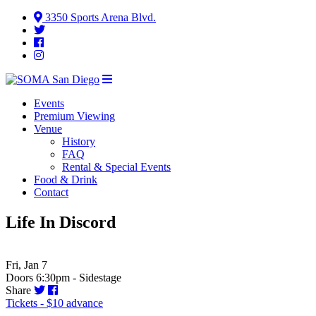
3350 Sports Arena Blvd.
Events
Premium Viewing
Venue
History
FAQ
Rental & Special Events
Food & Drink
Contact
Life In Discord
Fri, Jan 7
Doors 6:30pm - Sidestage
Share
Tickets - $10 advance