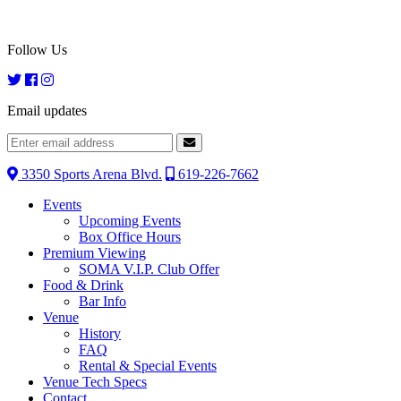
Follow Us
Email updates
3350 Sports Arena Blvd.
619-226-7662
Events
Upcoming Events
Box Office Hours
Premium Viewing
SOMA V.I.P. Club Offer
Food & Drink
Bar Info
Venue
History
FAQ
Rental & Special Events
Venue Tech Specs
Contact