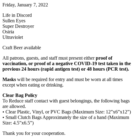
Friday, January 7, 2022
Life in Discord
Sullen Eyes
Super Destroyer
Osiria
Ultraviolet
Craft Beer available
All patrons, guests, and staff must present either
proof of
vaccination, or proof of a negative COVID-19 test taken in the
previous 24 hours (rapid antigen test) or 48 hours (PCR test).
Masks
will be required for entry and must be worn at all times
except when eating or drinking.
Clear Bag Policy
To Reduce staff contact with guest belongings, the following bags
are allowed.
• Clear Plastic, Vinyl, or PVC Bags (Maximum Size: 12”x6”x12”)
• Small Clutch Bags Approximately the size of a hand (Maximum
Size: 4.5”x6.5”)
Thank you for your cooperation.