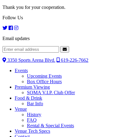
Thank you for your cooperation.
Follow Us
Email updates
3350 Sports Arena Blvd.
619-226-7662
Events
Upcoming Events
Box Office Hours
Premium Viewing
SOMA V.I.P. Club Offer
Food & Drink
Bar Info
Venue
History
FAQ
Rental & Special Events
Venue Tech Specs
Contact