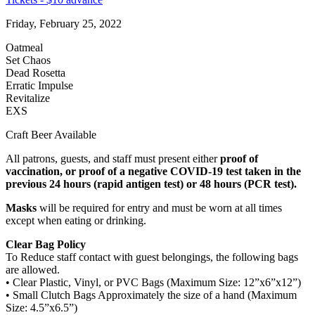
Friday, February 25, 2022
Oatmeal
Set Chaos
Dead Rosetta
Erratic Impulse
Revitalize
EXS
Craft Beer Available
All patrons, guests, and staff must present either
proof of
vaccination, or proof of a negative COVID-19 test taken in the
previous 24 hours (rapid antigen test) or 48 hours (PCR test).
Masks
will be required for entry and must be worn at all times
except when eating or drinking.
Clear Bag Policy
To Reduce staff contact with guest belongings, the following bags
are allowed.
• Clear Plastic, Vinyl, or PVC Bags (Maximum Size: 12”x6”x12”)
• Small Clutch Bags Approximately the size of a hand (Maximum
Size: 4.5”x6.5”)