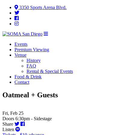
3350 Sports Arena Blvd.
Events
Premium Viewing
Venue
History
FAQ
Rental & Special Events
Food & Drink
Contact
Oatmeal + Guests
Fri, Feb 25
Doors 6:30pm - Sidestage
Share
Listen
Tickets - $10 advance