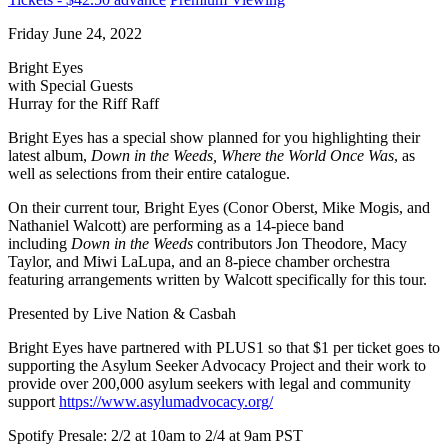
Friday June 24, 2022
Bright Eyes
with Special Guests
Hurray for the Riff Raff
Bright Eyes has a special show planned for you highlighting their
latest album,
Down in the Weeds, Where the World Once Was
, as
well as selections from their entire catalogue.
On their current tour, Bright Eyes (Conor Oberst, Mike Mogis, and
Nathaniel Walcott) are performing as a 14-piece band
including
Down in the Weeds
contributors Jon Theodore, Macy
Taylor, and Miwi LaLupa, and an 8-piece chamber orchestra
featuring arrangements written by Walcott specifically for this tour.
Presented by Live Nation & Casbah
Bright Eyes have partnered with PLUS1 so that $1 per ticket goes to
supporting the Asylum Seeker Advocacy Project and their work to
provide over 200,000 asylum seekers with legal and community
support
https://www.asylumadvocacy.org/
Spotify Presale: 2/2 at 10am to 2/4 at 9am PST