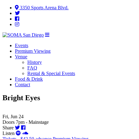
3350 Sports Arena Blvd.
Events
Premium Viewing
Venue
History
FAQ
Rental & Special Events
Food & Drink
Contact
Bright Eyes
Fri, Jun 24
Doors 7pm - Mainstage
Share
Listen
Tickets - $42.50 advance
Premium Viewing