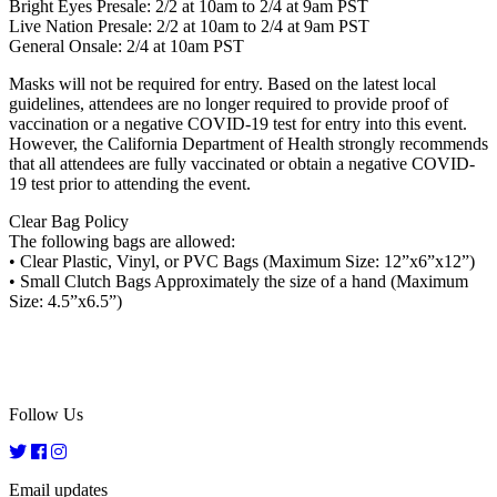
Bright Eyes Presale: 2/2 at 10am to 2/4 at 9am PST
Live Nation Presale: 2/2 at 10am to 2/4 at 9am PST
General Onsale: 2/4 at 10am PST
Masks will not be required for entry. Based on the latest local
guidelines, attendees are no longer required to provide proof of
vaccination or a negative COVID-19 test for entry into this event.
However, the California Department of Health strongly recommends
that all attendees are fully vaccinated or obtain a negative COVID-
19 test prior to attending the event.
Clear Bag Policy
The following bags are allowed:
• Clear Plastic, Vinyl, or PVC Bags (Maximum Size: 12”x6”x12”)
• Small Clutch Bags Approximately the size of a hand (Maximum
Size: 4.5”x6.5”)
Follow Us
Email updates