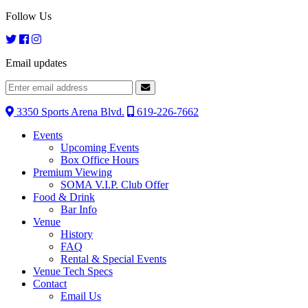
Follow Us
Email updates
3350 Sports Arena Blvd.
619-226-7662
Events
Upcoming Events
Box Office Hours
Premium Viewing
SOMA V.I.P. Club Offer
Food & Drink
Bar Info
Venue
History
FAQ
Rental & Special Events
Venue Tech Specs
Contact
Email Us