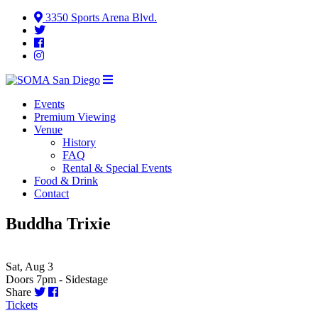
3350 Sports Arena Blvd.
Events
Premium Viewing
Venue
History
FAQ
Rental & Special Events
Food & Drink
Contact
Buddha Trixie
Sat, Aug 3
Doors 7pm - Sidestage
Share
Tickets