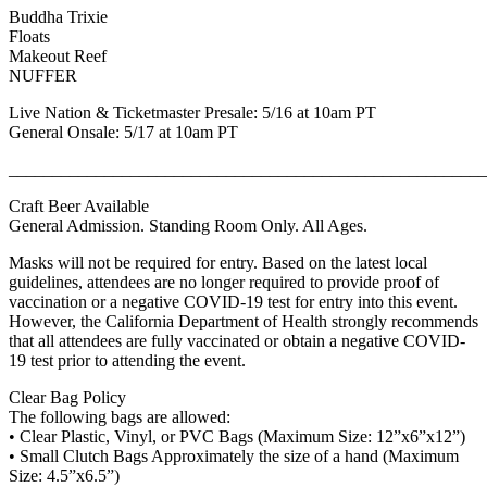
Buddha Trixie
Floats
Makeout Reef
NUFFER
Live Nation & Ticketmaster Presale: 5/16 at 10am PT
General Onsale: 5/17 at 10am PT
_______________________________________________________
Craft Beer Available
General Admission. Standing Room Only. All Ages.
Masks will not be required for entry. Based on the latest local
guidelines, attendees are no longer required to provide proof of
vaccination or a negative COVID-19 test for entry into this event.
However, the California Department of Health strongly recommends
that all attendees are fully vaccinated or obtain a negative COVID-
19 test prior to attending the event.
Clear Bag Policy
The following bags are allowed:
• Clear Plastic, Vinyl, or PVC Bags (Maximum Size: 12”x6”x12”)
• Small Clutch Bags Approximately the size of a hand (Maximum
Size: 4.5”x6.5”)