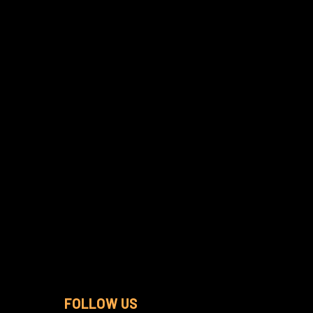
FOLLOW US