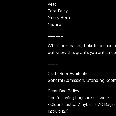
Veto
Toof Fairy
Messy Hera
Misfire
______
When purchasing tickets, please pi
but know this grants you entrance 
____
Craft Beer Available
General Admission. Standing Room 
Clear Bag Policy
The following bags are allowed:
• Clear Plastic, Vinyl, or PVC Bag
12”x6”x12”)