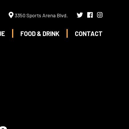
3350 Sports Arena Blvd.
UE
FOOD & DRINK
CONTACT
s