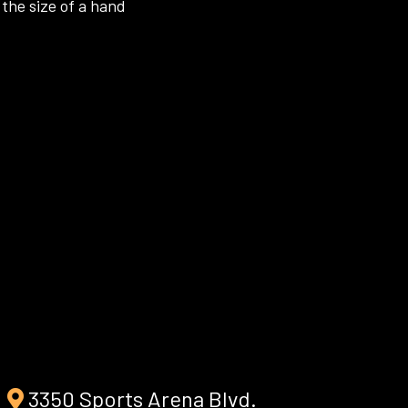
the size of a hand
3350 Sports Arena Blvd.