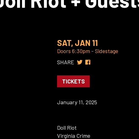
SAT, JAN 11
Doors 6:30pm - Sidestage
SHARE
TICKETS
January 11, 2025
Doll Riot
Virginia Crime