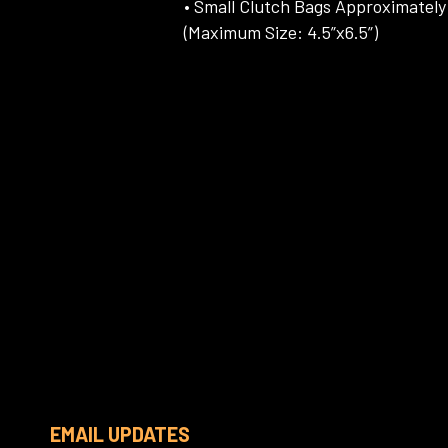
• Small Clutch Bags Approximately 
(Maximum Size: 4.5”x6.5”)
EMAIL UPDATES