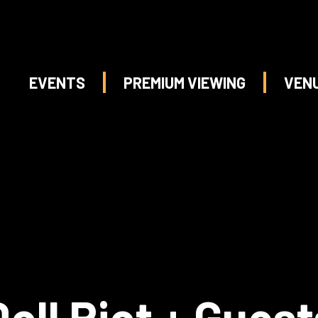
EVENTS
PREMIUM VIEWING
VEN
Doll Riot + Guest