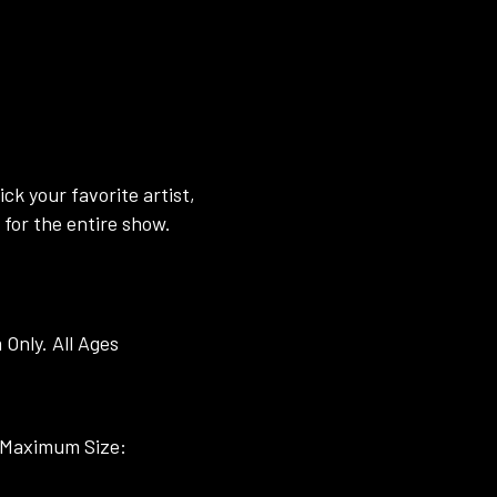
ck your favorite artist,
for the entire show.
Only. All Ages
s (Maximum Size: