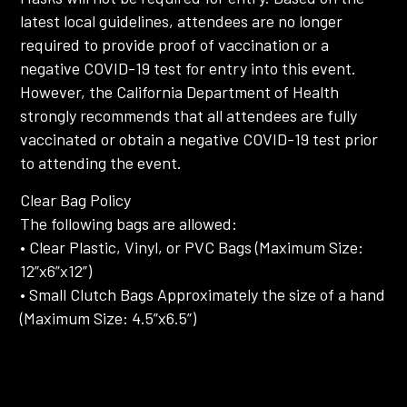
latest local guidelines, attendees are no longer
required to provide proof of vaccination or a
negative COVID-19 test for entry into this event.
However, the California Department of Health
strongly recommends that all attendees are fully
vaccinated or obtain a negative COVID-19 test prior
to attending the event.
Clear Bag Policy
The following bags are allowed:
• Clear Plastic, Vinyl, or PVC Bags (Maximum Size:
12”x6”x12”)
• Small Clutch Bags Approximately the size of a hand
(Maximum Size: 4.5”x6.5”)