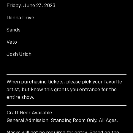
Friday, June 23, 2023
Donna Drive
Sands
Veto
Josh Urich
When purchasing tickets, please pick your favorite
artist, but know this grants you entrance for the
entire show.
Craft Beer Available
General Admission. Standing Room Only. All Ages.
Masks will not be required for entry. Based on the