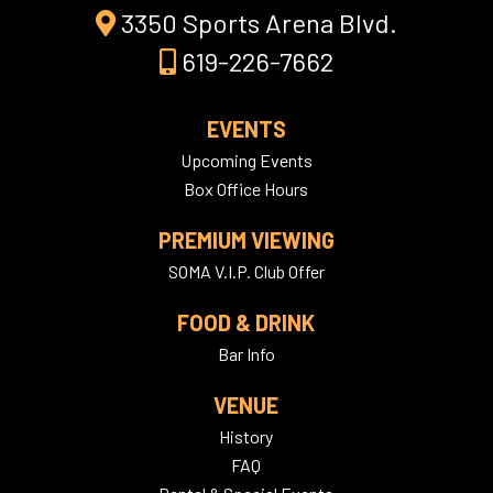
3350 Sports Arena Blvd.
619-226-7662
EVENTS
Upcoming Events
Box Office Hours
PREMIUM VIEWING
SOMA V.I.P. Club Offer
FOOD & DRINK
Bar Info
VENUE
History
FAQ