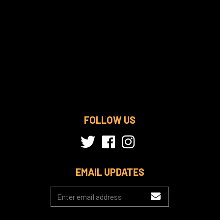
FOLLOW US
EMAIL UPDATES