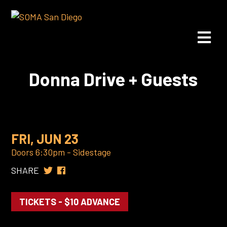
Donna Drive + Guests
FRI, JUN 23
Doors 6:30pm - Sidestage
SHARE
TICKETS - $10 ADVANCE