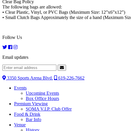
Clear Bag Policy
The following bags are allowed:
• Clear Plastic, Vinyl, or PVC Bags (Maximum Size: 12”x6”x12”)
• Small Clutch Bags Approximately the size of a hand (Maximum Size
Follow Us
Email updates
3350 Sports Arena Blvd.
619-226-7662
Events
Upcoming Events
Box Office Hours
Premium Viewing
SOMA V.I.P. Club Offer
Food & Drink
Bar Info
Venue
History