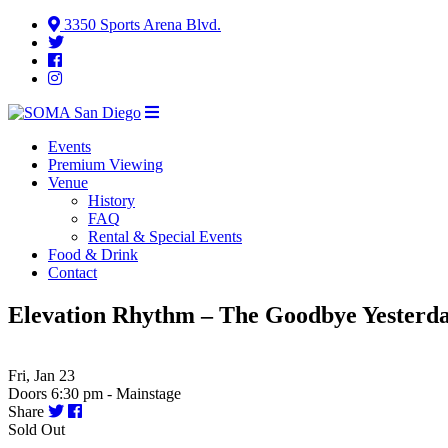
3350 Sports Arena Blvd.
Events
Premium Viewing
Venue
History
FAQ
Rental & Special Events
Food & Drink
Contact
Elevation Rhythm – The Goodbye Yesterd
Fri, Jan 23
Doors 6:30 pm - Mainstage
Share
Sold Out