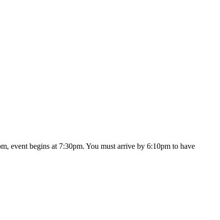
30pm, event begins at 7:30pm. You must arrive by 6:10pm to have