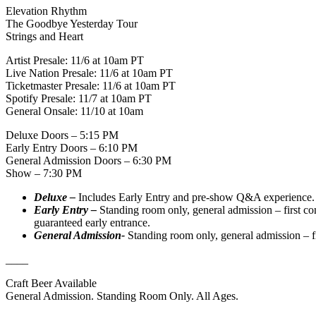
Elevation Rhythm
The Goodbye Yesterday Tour
Strings and Heart
Artist Presale: 11/6 at 10am PT
Live Nation Presale: 11/6 at 10am PT
Ticketmaster Presale: 11/6 at 10am PT
Spotify Presale: 11/7 at 10am PT
General Onsale: 11/10 at 10am
Deluxe Doors – 5:15 PM
Early Entry Doors – 6:10 PM
General Admission Doors – 6:30 PM
Show – 7:30 PM
Deluxe –
Includes Early Entry and pre-show Q&A experience. 
Early Entry –
Standing room only, general admission – first c
guaranteed early entrance.
General Admission-
Standing room only, general admission – f
____
Craft Beer Available
General Admission. Standing Room Only. All Ages.