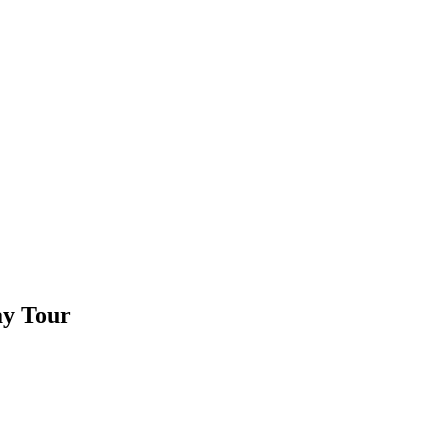
ay Tour