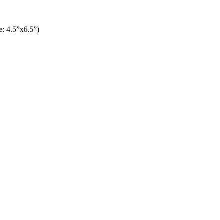
: 4.5”x6.5”)