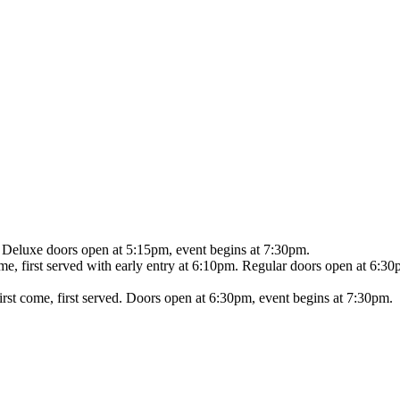
Deluxe doors open at 5:15pm, event begins at 7:30pm.
ome, first served with early entry at 6:10pm. Regular doors open at 6:
irst come, first served. Doors open at 6:30pm, event begins at 7:30pm.