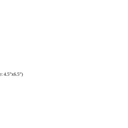
: 4.5”x6.5”)