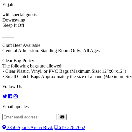
Elijah
with special guests
Downswing
Sleep It Off
_____
Craft Beer Available
General Admission. Standing Room Only. All Ages
Clear Bag Policy
The following bags are allowed:
• Clear Plastic, Vinyl, or PVC Bags (Maximum Size: 12”x6”x12”)
• Small Clutch Bags Approximately the size of a hand (Maximum Size
Follow Us
Email updates
3350 Sports Arena Blvd.
619-226-7662