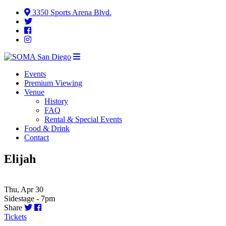
3350 Sports Arena Blvd.
Events
Premium Viewing
Venue
History
FAQ
Rental & Special Events
Food & Drink
Contact
Elijah
Thu, Apr 30
Sidestage - 7pm
Share
Tickets