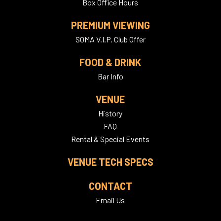
Box Office Hours
PREMIUM VIEWING
SOMA V.I.P. Club Offer
FOOD & DRINK
Bar Info
VENUE
History
FAQ
Rental & Special Events
VENUE TECH SPECS
CONTACT
Email Us