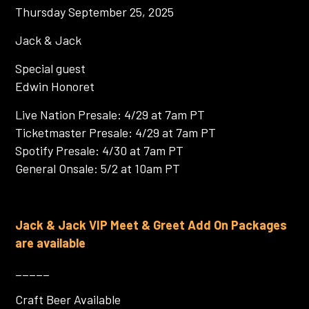
Thursday September 25, 2025
Jack & Jack
Special guest
Edwin Honoret
Live Nation Presale: 4/29 at 7am PT
Ticketmaster Presale: 4/29 at 7am PT
Spotify Presale: 4/30 at 7am PT
General Onsale: 5/2 at 10am PT
Jack & Jack VIP Meet & Greet Add On Packages
are available
_____
Craft Beer Available