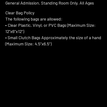
General Admission. Standing Room Only. All Ages
Clear Bag Policy
The following bags are allowed:
• Clear Plastic, Vinyl, or PVC Bags (Maximum Size:
12”x6”x12”)
• Small Clutch Bags Approximately the size of a hand
(Maximum Size: 4.5”x6.5”)