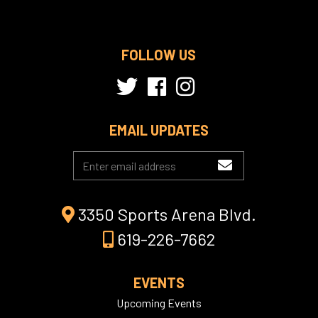
FOLLOW US
EMAIL UPDATES
3350 Sports Arena Blvd.
619-226-7662
EVENTS
Upcoming Events