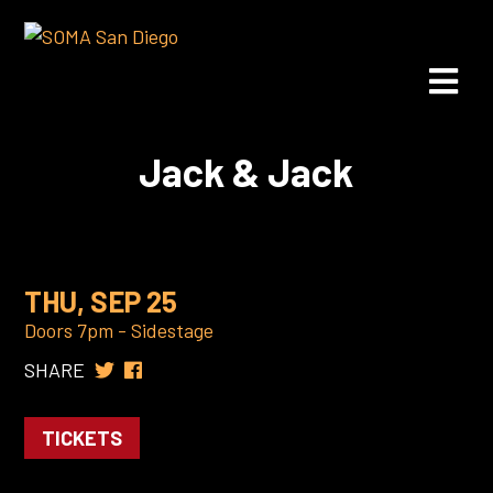
Jack & Jack
THU, SEP 25
Doors 7pm - Sidestage
SHARE
TICKETS