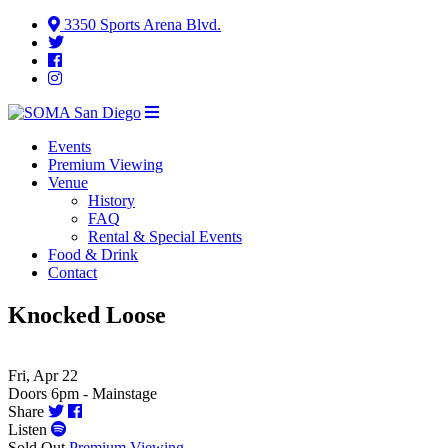
3350 Sports Arena Blvd.
Events
Premium Viewing
Venue
History
FAQ
Rental & Special Events
Food & Drink
Contact
Knocked Loose
Fri, Apr 22
Doors 6pm - Mainstage
Share
Listen
Sold Out
Premium Viewing