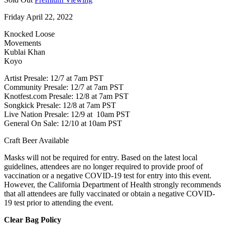
Friday April 22, 2022
Knocked Loose
Movements
Kublai Khan
Koyo
Artist Presale: 12/7 at 7am PST
Community Presale: 12/7 at 7am PST
Knotfest.com Presale: 12/8 at 7am PST
Songkick Presale: 12/8 at 7am PST
Live Nation Presale: 12/9 at 10am PST
General On Sale: 12/10 at 10am PST
Craft Beer Available
Masks will not be required for entry. Based on the latest local
guidelines, attendees are no longer required to provide proof of
vaccination or a negative COVID-19 test for entry into this event.
However, the California Department of Health strongly recommends
that all attendees are fully vaccinated or obtain a negative COVID-
19 test prior to attending the event.
Clear Bag Policy