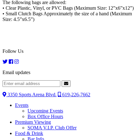
The following bags are allowed:
• Clear Plastic, Vinyl, or PVC Bags (Maximum Size: 12”x6”x12”)
• Small Clutch Bags Approximately the size of a hand (Maximum
Size: 4.5”x6.5”)
Follow Us
Email updates
3350 Sports Arena Blvd.
619-226-7662
Events
Upcoming Events
Box Office Hours
Premium Viewing
SOMA V.I.P. Club Offer
Food & Drink
Bar Info