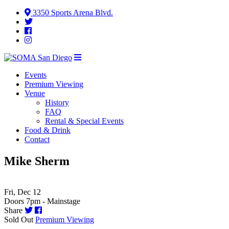
3350 Sports Arena Blvd.
Events
Premium Viewing
Venue
History
FAQ
Rental & Special Events
Food & Drink
Contact
Mike Sherm
Fri, Dec 12
Doors 7pm - Mainstage
Share
Sold Out
Premium Viewing