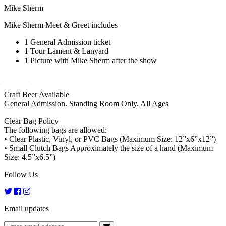
Mike Sherm
Mike Sherm Meet & Greet includes
1 General Admission ticket
1 Tour Lament & Lanyard
1 Picture with Mike Sherm after the show
______
Craft Beer Available
General Admission. Standing Room Only. All Ages
Clear Bag Policy
The following bags are allowed:
• Clear Plastic, Vinyl, or PVC Bags (Maximum Size: 12”x6”x12”)
• Small Clutch Bags Approximately the size of a hand (Maximum
Size: 4.5”x6.5”)
Follow Us
Email updates