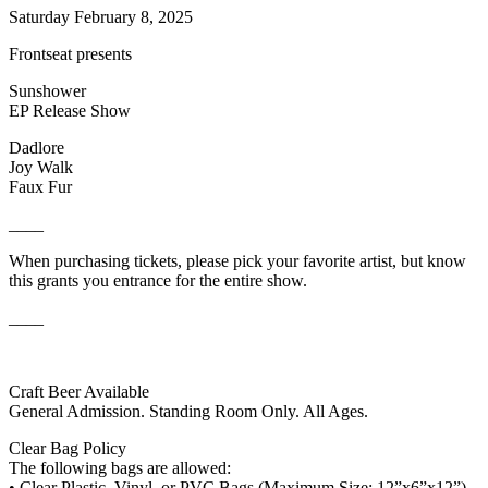
Saturday February 8, 2025
Frontseat presents
Sunshower
EP Release Show
Dadlore
Joy Walk
Faux Fur
____
When purchasing tickets, please pick your favorite artist, but know
this grants you entrance for the entire show.
____
Craft Beer Available
General Admission. Standing Room Only. All Ages.
Clear Bag Policy
The following bags are allowed:
• Clear Plastic, Vinyl, or PVC Bags (Maximum Size: 12”x6”x12”)