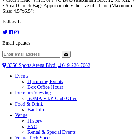
• Small Clutch Bags Approximately the size of a hand (Maximum
Size: 4.5”x6.5”)
Follow Us
Email updates
3350 Sports Arena Blvd.
619-226-7662
Events
Upcoming Events
Box Office Hours
Premium Viewing
SOMA V.I.P. Club Offer
Food & Drink
Bar Info
Venue
History
FAQ
Rental & Special Events
Venue Tech Specs