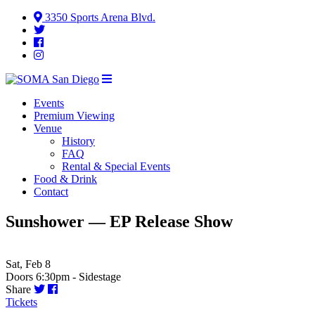
3350 Sports Arena Blvd.
Events
Premium Viewing
Venue
History
FAQ
Rental & Special Events
Food & Drink
Contact
Sunshower — EP Release Show
Sat, Feb 8
Doors 6:30pm - Sidestage
Share
Tickets