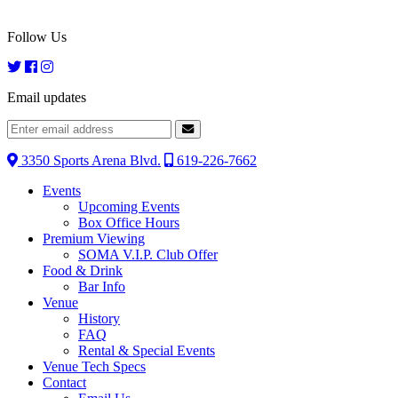
Follow Us
Email updates
3350 Sports Arena Blvd.
619-226-7662
Events
Upcoming Events
Box Office Hours
Premium Viewing
SOMA V.I.P. Club Offer
Food & Drink
Bar Info
Venue
History
FAQ
Rental & Special Events
Venue Tech Specs
Contact