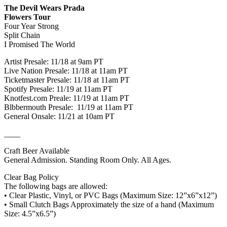
The Devil Wears Prada
Flowers Tour
Four Year Strong
Split Chain
I Promised The World
Artist Presale: 11/18 at 9am PT
Live Nation Presale: 11/18 at 11am PT
Ticketmaster Presale: 11/18 at 11am PT
Spotify Presale: 11/19 at 11am PT
Knotfest.com Preale: 11/19 at 11am PT
Blbbermouth Presale: 11/19 at 11am PT
General Onsale: 11/21 at 10am PT
____
Craft Beer Available
General Admission. Standing Room Only. All Ages.
Clear Bag Policy
The following bags are allowed:
• Clear Plastic, Vinyl, or PVC Bags (Maximum Size: 12”x6”x12”)
• Small Clutch Bags Approximately the size of a hand (Maximum
Size: 4.5”x6.5”)