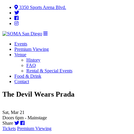
3350 Sports Arena Blvd.
Events
Premium Viewing
Venue
History
FAQ
Rental & Special Events
Food & Drink
Contact
The Devil Wears Prada
Sat, Mar 21
Doors 6pm - Mainstage
Share
Tickets
Premium Viewing