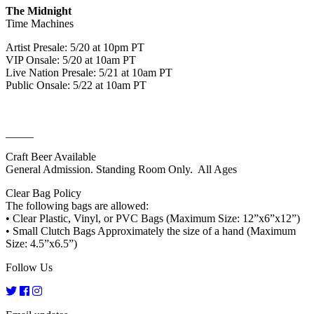
The Midnight
Time Machines
Artist Presale: 5/20 at 10pm PT
VIP Onsale: 5/20 at 10am PT
Live Nation Presale: 5/21 at 10am PT
Public Onsale: 5/22 at 10am PT
_____
Craft Beer Available
General Admission. Standing Room Only. All Ages
Clear Bag Policy
The following bags are allowed:
• Clear Plastic, Vinyl, or PVC Bags (Maximum Size: 12”x6”x12”)
• Small Clutch Bags Approximately the size of a hand (Maximum
Size: 4.5”x6.5”)
Follow Us