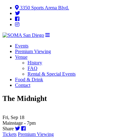
3350 Sports Arena Blvd.
Events
Premium Viewing
Venue
History
FAQ
Rental & Special Events
Food & Drink
Contact
The Midnight
Fri, Sep 18
Mainstage - 7pm
Share
Tickets
Premium Viewing