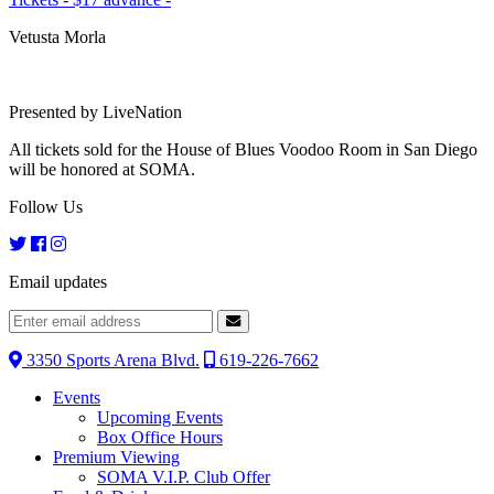
Vetusta Morla
Presented by LiveNation
All tickets sold for the House of Blues Voodoo Room in San Diego
will be honored at SOMA.
Follow Us
Email updates
3350 Sports Arena Blvd.
619-226-7662
Events
Upcoming Events
Box Office Hours
Premium Viewing
SOMA V.I.P. Club Offer