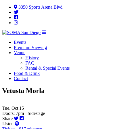
3350 Sports Arena Blvd.
Events
Premium Viewing
Venue
History
FAQ
Rental & Special Events
Food & Drink
Contact
Vetusta Morla
Tue, Oct 15
Doors: 7pm - Sidestage
Share
Listen
Tickets - $17 advance -